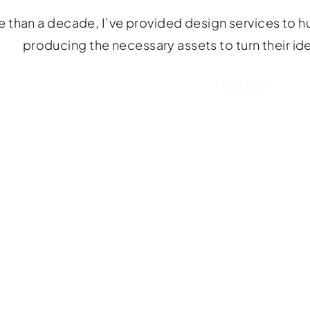
 than a decade, I’ve provided design services to hu
producing the necessary assets to turn their id
BROWSE