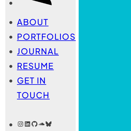
ABOUT
PORTFOLIOS
JOURNAL
RESUME
GET IN
TOUCH
INSTAGRAM
LINKEDIN
GITHUB
SOUNDCLOUD
BLUESKY