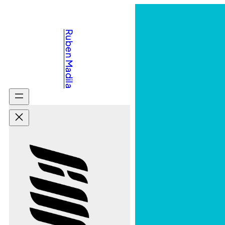
Ruben Madila