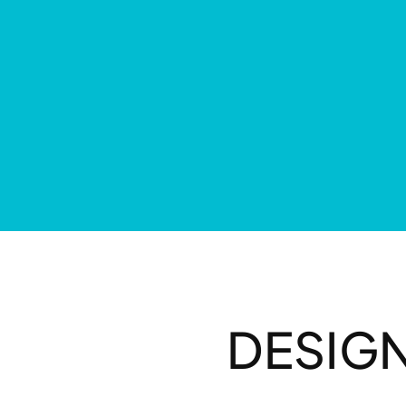
DESIG