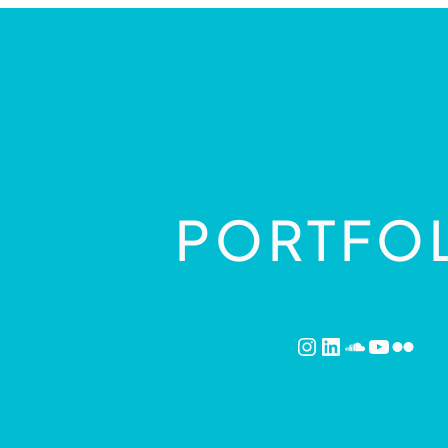
PORTFO
Instagram
LinkedIn
SoundCl
YouTu
Flick