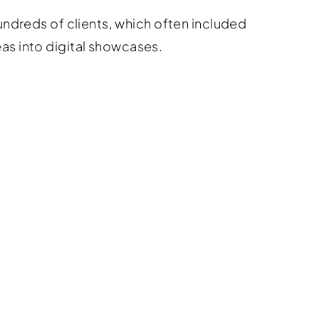
ndreds of clients, which often included
eas into digital showcases.