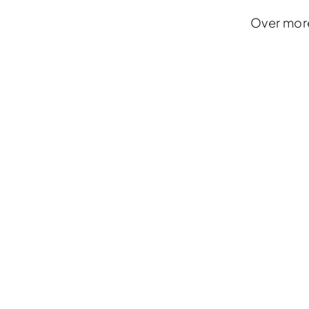
Over more