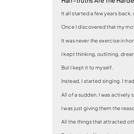
Half-truths Are The Harde
It all started a few years back,
Once I discovered that my moti
It was never the exercise in hon
I kept thinking, outlining, drea
But I kept it to myself.
Instead, I started singing. I tr
All of a sudden, I was actively
I was just giving them the rea
All the things that attracted 