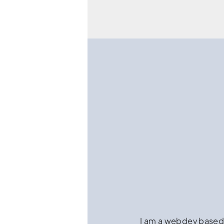
I am a webdev based i