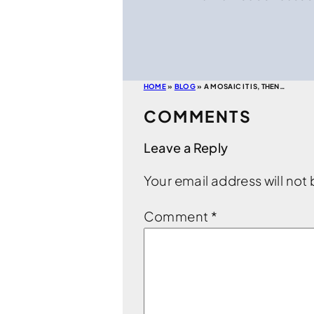
HOME
»
BLOG
»
A MOSAIC IT IS, THEN…
COMMENTS
Leave a Reply
Your email address will not
Comment
*