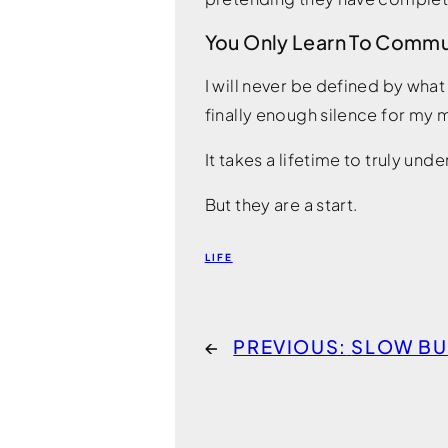
You Only Learn To Comm
I will never be defined by what
finally enough silence for my m
It takes a lifetime to truly u
But they are a start.
LIFE
←
PREVIOUS:
SLOW B