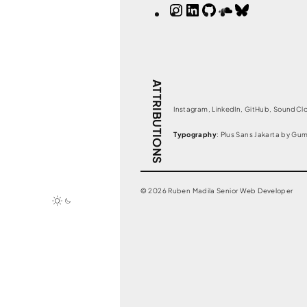
Instagram
LinkedIn
GitHub
SoundClou
Bluesky
ATTRIBUTIONS
Instagram, LinkedIn, GitHub, SoundClo
Typography
: Plus Sans Jakarta by Gu
© 2026 Ruben Madila Senior Web Developer
Toggle
dark
mode