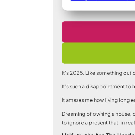
It’s 2025. Like something out 
It’s such a disappointment to
It amazes me how living long e
Dreaming of owning a house, of
to ignore a present that, in rea