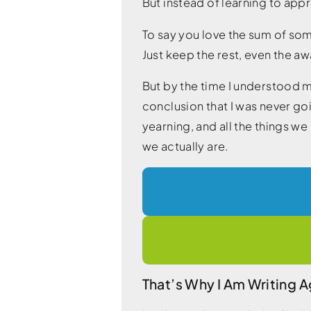
But instead of learning to ap
To say you love the sum of some
Just keep the rest, even the a
But by the time I understood m
conclusion that I was never go
yearning, and all the things w
we actually are.
That’s Why I Am Writing A