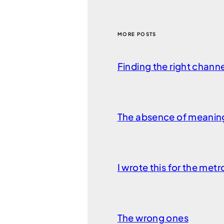
MORE POSTS
Finding the right chann
The absence of meanin
I wrote this for the met
The wrong ones