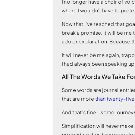
I no longer have a choir of voic
where I wouldn’t have to pretend
Now that I’ve reached that goal,
break a promise, it will be me
ado or explanation. Because tha
It will never be me again, tra
I had always been speaking up; 
All The Words We Take Fo
Some words are journal entries
that are more
than twenty-five
And that’s fine – some journey
Simplification will never make 
pretending they have complete