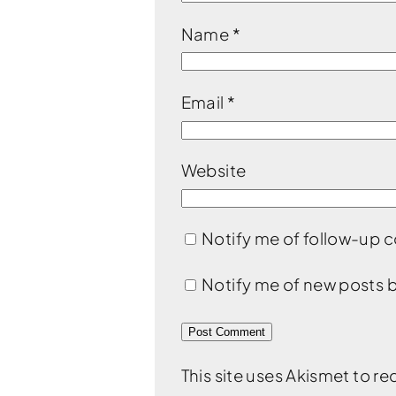
Name
*
Email
*
Website
Notify me of follow-up 
Notify me of new posts b
This site uses Akismet to 