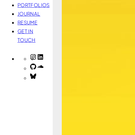
PORTFOLIOS
JOURNAL
RESUME
GET IN
TOUCH
INSTAGRAM
LINKEDIN
GITHUB
SOUNDCLOUD
BLUESKY