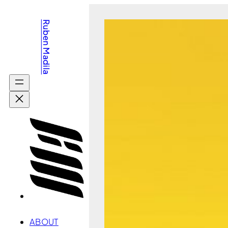
Skip
Ruben Madila
to
content
ABOUT