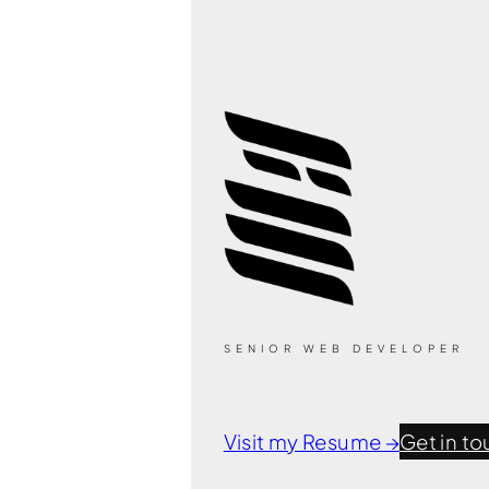
SENIOR WEB DEVELOPER
Visit my Resume →
Get in to